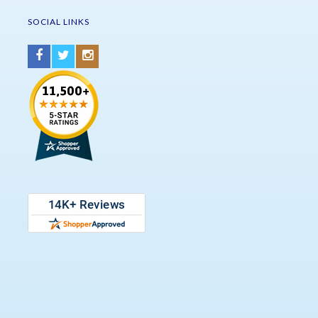
SOCIAL LINKS