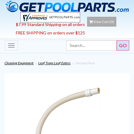
View Cart (
0
)
$7.99 Standard Shipping on all orders
FREE SHIPPING on orders over $125
Toggle
navigation
Cleaning Equipment
→
Leaf Traps Leaf Eaters
→ Vacuum Hose