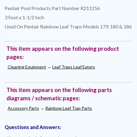
Pentair Pool Products Part Number R211256
3 Foot x 1-1/2 Inch
Used On Pentair Rainbow Leaf Traps Models 179, 180 & 186
This item appears on the following product
pages:
Cleaning Equipment
→
Leaf Traps Leaf Eaters
This item appears on the following parts
diagrams / schematic pages:
Accessory Parts
→
Rainbow Leaf Trap Parts
Questions and Answers: