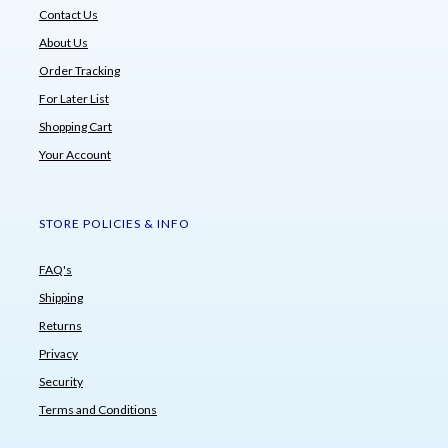
Contact Us
About Us
Order Tracking
For Later List
Shopping Cart
Your Account
STORE POLICIES & INFO
FAQ's
Shipping
Returns
Privacy
Security
Terms and Conditions