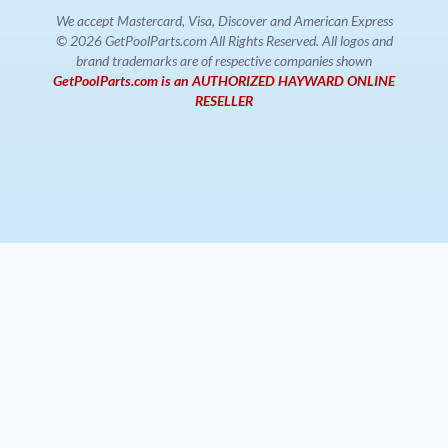
We accept Mastercard, Visa, Discover and American Express
© 2026 GetPoolParts.com All Rights Reserved. All logos and
brand trademarks are of respective companies shown
GetPoolParts.com is an AUTHORIZED HAYWARD ONLINE
RESELLER