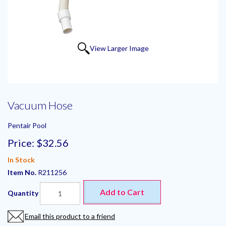
View Larger Image
Vacuum Hose
Pentair Pool
Price:
$32.56
In Stock
Item No.
R211256
Add to Cart
Quantity
Email this product to a friend