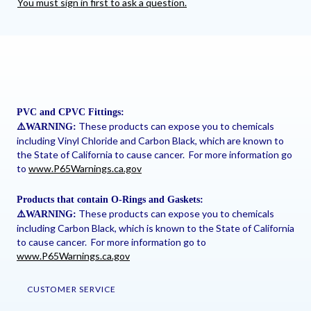
You must sign in first to ask a question.
PVC and CPVC Fittings:
These products can expose you to chemicals
⚠
️WARNING:
including Vinyl Chloride and Carbon Black, which are known to
the State of California to cause cancer. For more information go
to
www.P65Warnings.ca.gov
Products that contain O-Rings and Gaskets:
These products can expose you to chemicals
⚠
️WARNING:
including Carbon Black, which is known to the State of California
to cause cancer. For more information go to
www.P65Warnings.ca.gov
CUSTOMER SERVICE