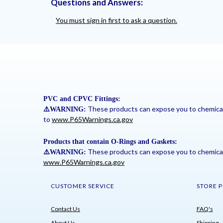
Questions and Answers:
You must sign in first to ask a question.
PVC and CPVC Fittings:
These products can expose you to chemicals 
⚠
️WARNING:
to
www.P65Warnings.ca.gov
Products that contain O-Rings and Gaskets:
These products can expose you to chemicals 
⚠
️WARNING:
www.P65Warnings.ca.gov
CUSTOMER SERVICE
STORE P
Contact Us
FAQ's
About Us
Shipping