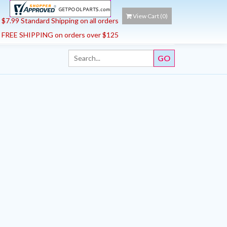
View Cart (
0
)
$7.99 Standard Shipping on all orders
FREE SHIPPING on orders over $125