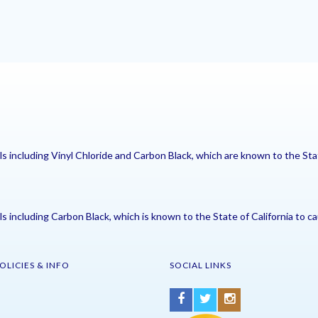
including Vinyl Chloride and Carbon Black, which are known to the Stat
including Carbon Black, which is known to the State of California to ca
OLICIES & INFO
SOCIAL LINKS