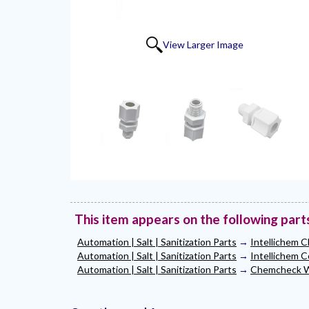
View Larger Image
This item appears on the following part
Automation | Salt | Sanitization Parts
→
Intellichem C
Automation | Salt | Sanitization Parts
→
Intellichem C
Automation | Salt | Sanitization Parts
→
Chemcheck Wa