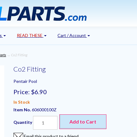
's
READ THESE
Cart / Account
arts
→ Co2 Fitting
Co2 Fitting
Pentair Pool
Price:
$6.90
In Stock
Item No.
606000100Z
Add to Cart
Quantity
Email this product to a friend