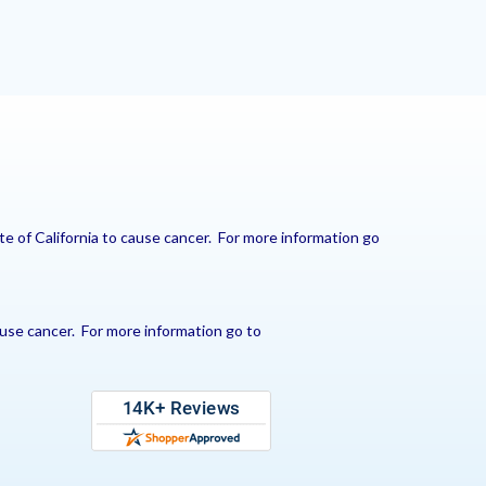
e of California to cause cancer. For more information go
use cancer. For more information go to