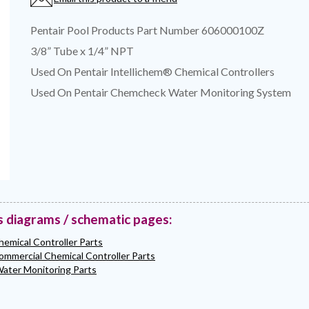
Pentair Pool Products Part Number 606000100Z
3/8” Tube x 1/4” NPT
Used On Pentair Intellichem® Chemical Controllers
Used On Pentair Chemcheck Water Monitoring System
s diagrams / schematic pages:
hemical Controller Parts
ommercial Chemical Controller Parts
ter Monitoring Parts