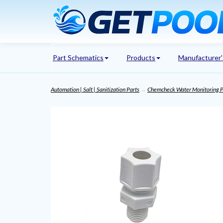
Part Schematics
Products
Manufacturer
Automation | Salt | Sanitization Parts
→
Chemcheck Water Monitoring P