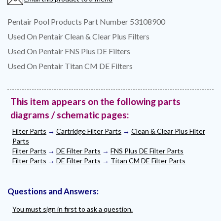
Pentair Pool Products Part Number 53108900
Used On Pentair Clean & Clear Plus Filters
Used On Pentair FNS Plus DE Filters
Used On Pentair Titan CM DE Filters
This item appears on the following parts
diagrams / schematic pages:
Filter Parts
→
Cartridge Filter Parts
→
Clean & Clear Plus Filter
Parts
Filter Parts
→
DE Filter Parts
→
FNS Plus DE Filter Parts
Filter Parts
→
DE Filter Parts
→
Titan CM DE Filter Parts
Questions and Answers:
You must sign in first to ask a question.