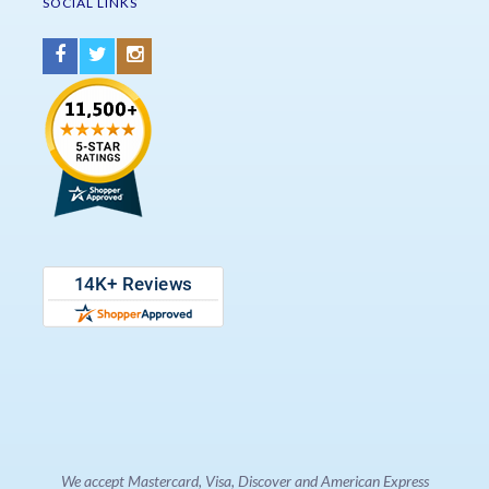
SOCIAL LINKS
We accept Mastercard, Visa, Discover and American Express