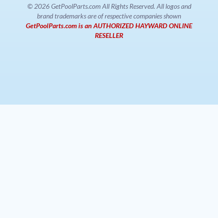
© 2026 GetPoolParts.com All Rights Reserved. All logos and
brand trademarks are of respective companies shown
GetPoolParts.com is an AUTHORIZED HAYWARD ONLINE
RESELLER