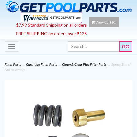
View Cart (
0
)
$7.99 Standard Shipping on all orders
FREE SHIPPING on orders over $125
Toggle
navigation
Filter Parts
→
Cartridge Filter Parts
→
Clean & Clear Plus Filter Parts
→ Spring Barrel
Nut Assembly