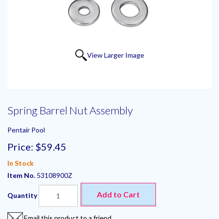
View Larger Image
Spring Barrel Nut Assembly
Pentair Pool
Price:
$59.45
In Stock
Item No.
53108900Z
Add to Cart
Quantity
Email this product to a friend