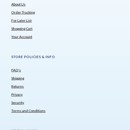
About Us
Order Tracking
For Later List
Shopping Cart
Your Account
STORE POLICIES & INFO
FAQ's
Shipping
Returns
Privacy
Security
Terms and Conditions