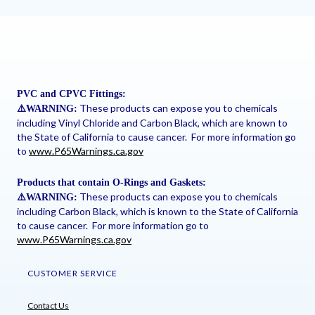
PVC and CPVC Fittings:
These products can expose you to chemicals
⚠
️WARNING:
including Vinyl Chloride and Carbon Black, which are known to
the State of California to cause cancer. For more information go
to
www.P65Warnings.ca.gov
Products that contain O-Rings and Gaskets:
These products can expose you to chemicals
⚠
️WARNING:
including Carbon Black, which is known to the State of California
to cause cancer. For more information go to
www.P65Warnings.ca.gov
CUSTOMER SERVICE
Contact Us