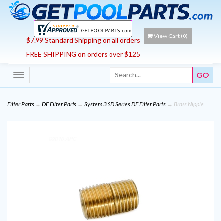
View Cart (
0
)
$7.99 Standard Shipping on all orders
FREE SHIPPING on orders over $125
Toggle
navigation
Filter Parts
→
DE Filter Parts
→
System 3 SD Series DE Filter Parts
→ Brass Nipple