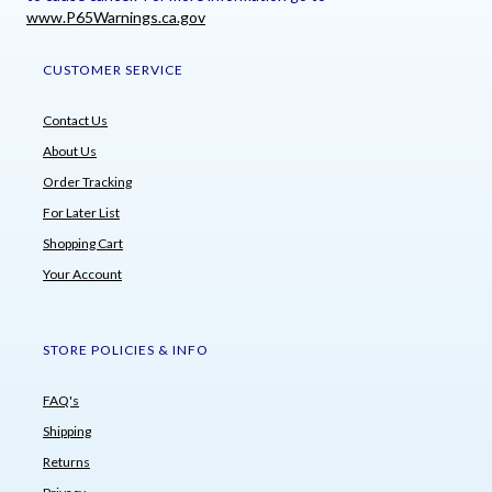
www.P65Warnings.ca.gov
CUSTOMER SERVICE
Contact Us
About Us
Order Tracking
For Later List
Shopping Cart
Your Account
STORE POLICIES & INFO
FAQ's
Shipping
Returns