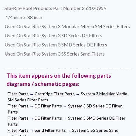
Sta-Rite Pool Products Part Number 352020959
1/4 inch x .88 inch
Used On Sta-Rite System 3 Modular Media SM Series Filters
Used On Sta-Rite System 3 SD Series DE Filters
Used On Sta-Rite System 3 SMD Series DE Filters
Used On Sta-Rite System 3 SS Series Sand Filters
This item appears on the following parts
diagrams / schematic pages:
Filter Parts
→
Cartridge Filter Parts
→
System 3 Modular Media
SM Series Filter Parts
Filter Parts
→
DE Filter Parts
→
System 3 SD Series DE Filter
Parts
Filter Parts
→
DE Filter Parts
→
System 3 SMD Series DE Filter
Parts
Filter Parts
→
Sand Filter Parts
→
System 3 SS Series Sand