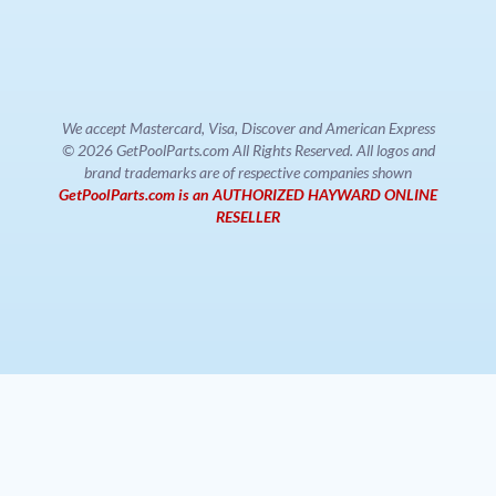
We accept Mastercard, Visa, Discover and American Express
© 2026 GetPoolParts.com All Rights Reserved. All logos and
brand trademarks are of respective companies shown
GetPoolParts.com is an AUTHORIZED HAYWARD ONLINE
RESELLER