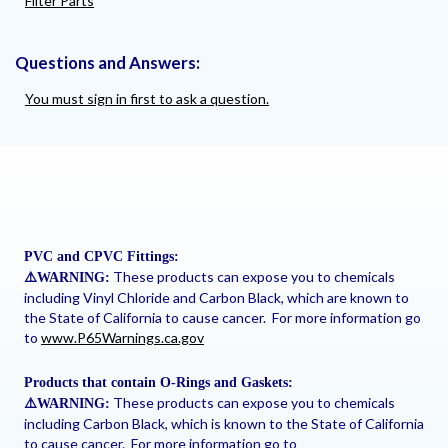
Filter Parts
Questions and Answers:
You must sign in first to ask a question.
PVC and CPVC Fittings:
These products can expose you to chemicals
⚠
️WARNING:
including Vinyl Chloride and Carbon Black, which are known to
the State of California to cause cancer. For more information go
to
www.P65Warnings.ca.gov
Products that contain O-Rings and Gaskets:
These products can expose you to chemicals
⚠
️WARNING:
including Carbon Black, which is known to the State of California
to cause cancer. For more information go to