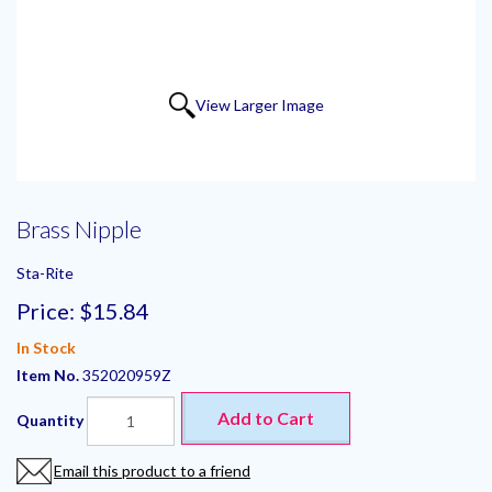
View Larger Image
Brass Nipple
Sta-Rite
Price:
$15.84
In Stock
Item No.
352020959Z
Add to Cart
Quantity
Email this product to a friend