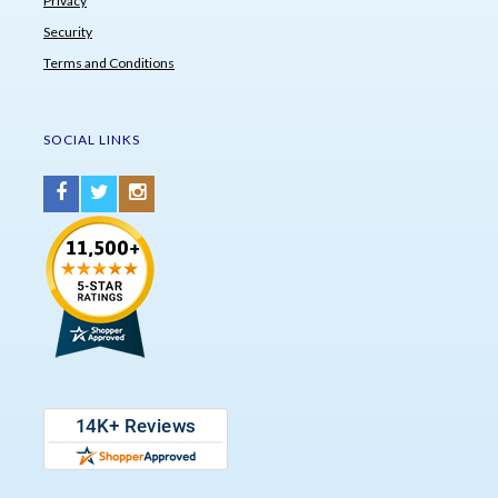
Privacy
Security
Terms and Conditions
SOCIAL LINKS