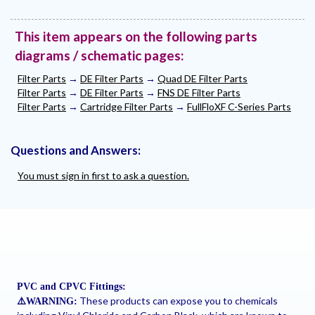
This item appears on the following parts
diagrams / schematic pages:
Filter Parts
→
DE Filter Parts
→
Quad DE Filter Parts
Filter Parts
→
DE Filter Parts
→
FNS DE Filter Parts
Filter Parts
→
Cartridge Filter Parts
→
FullFloXF C-Series Parts
Questions and Answers:
You must sign in first to ask a question.
PVC and CPVC Fittings:
These products can expose you to chemicals
⚠
️WARNING: