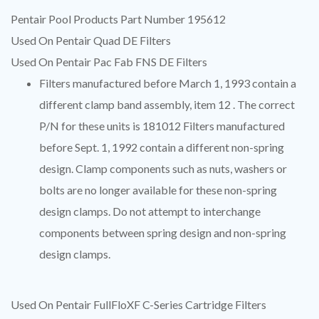
Pentair Pool Products Part Number 195612
Used On Pentair Quad DE Filters
Used On Pentair Pac Fab FNS DE Filters
Filters manufactured before March 1, 1993 contain a
different clamp band assembly, item 12 . The correct
P/N for these units is 181012 Filters manufactured
before Sept. 1, 1992 contain a different non-spring
design. Clamp components such as nuts, washers or
bolts are no longer available for these non-spring
design clamps. Do not attempt to interchange
components between spring design and non-spring
design clamps.
Used On Pentair FullFloXF C-Series Cartridge Filters