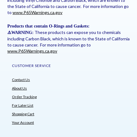
including Vinyl Chloride and Carbon Black, which are known to
the State of California to cause cancer. For more information go
to
www.P65Warnings.ca.gov
Products that contain O-Rings and Gaskets:
These products can expose you to chemicals
⚠
️WARNING:
including Carbon Black, which is known to the State of California
to cause cancer. For more information go to
www.P65Warnings.ca.gov
CUSTOMER SERVICE
Contact Us
About Us
Order Tracking
For Later List
Shopping Cart
Your Account