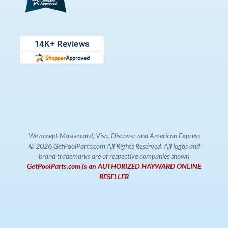
We accept Mastercard, Visa, Discover and American Express
© 2026 GetPoolParts.com All Rights Reserved. All logos and
brand trademarks are of respective companies shown
GetPoolParts.com is an AUTHORIZED HAYWARD ONLINE
RESELLER