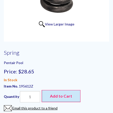
View Larger Image
Spring
Pentair Pool
Price:
$28.65
In Stock
Item No.
195612Z
Add to Cart
Quantity
Email this product to a friend