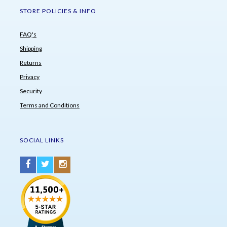
STORE POLICIES & INFO
FAQ's
Shipping
Returns
Privacy
Security
Terms and Conditions
SOCIAL LINKS