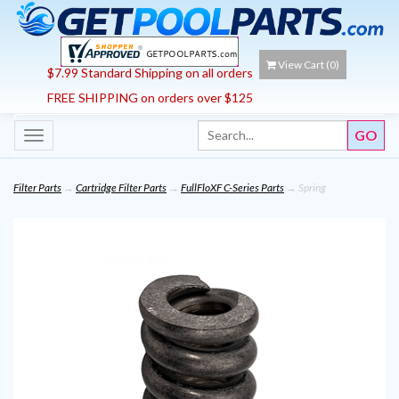
View Cart (
0
)
$7.99 Standard Shipping on all orders
FREE SHIPPING on orders over $125
Toggle
navigation
Filter Parts
→
Cartridge Filter Parts
→
FullFloXF C-Series Parts
→ Spring