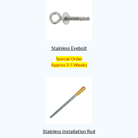
Stainless Eyebolt
Special Order
Approx 3-5 Weeks
Stainless Installation Rod