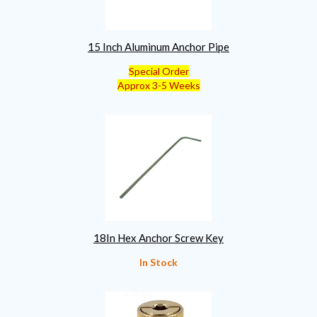
15 Inch Aluminum Anchor Pipe
Special Order
Approx 3-5 Weeks
18In Hex Anchor Screw Key
In Stock