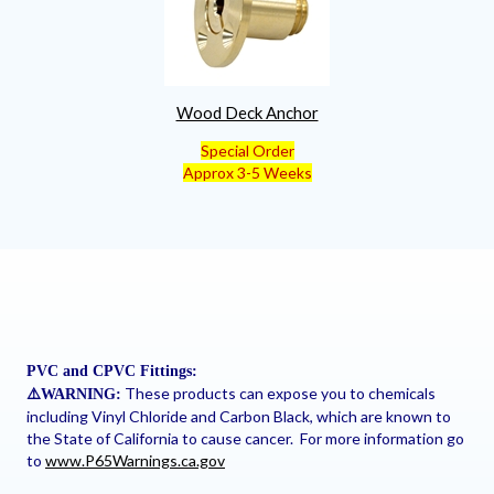
Wood Deck Anchor
Special Order
Approx 3-5 Weeks
PVC and CPVC Fittings:
These products can expose you to chemicals
⚠
️WARNING:
including Vinyl Chloride and Carbon Black, which are known to
the State of California to cause cancer. For more information go
to
www.P65Warnings.ca.gov