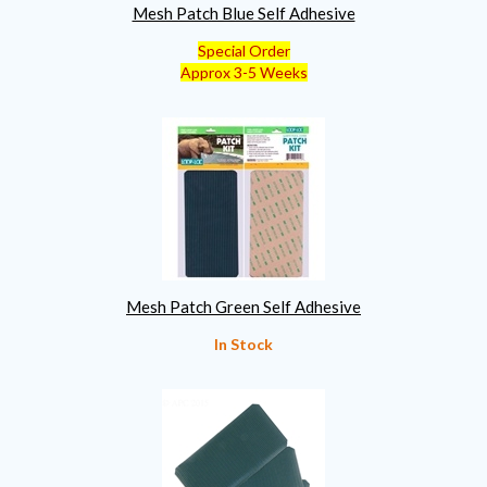
Mesh Patch Blue Self Adhesive
Special Order
Approx 3-5 Weeks
Mesh Patch Green Self Adhesive
In Stock