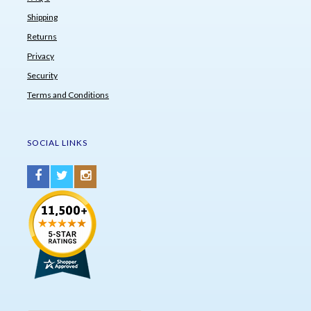
Shipping
Returns
Privacy
Security
Terms and Conditions
SOCIAL LINKS