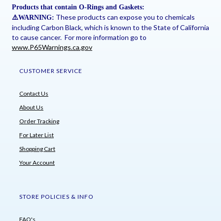
Products that contain O-Rings and Gaskets:
These products can expose you to chemicals
⚠
️WARNING:
including Carbon Black, which is known to the State of California
to cause cancer. For more information go to
www.P65Warnings.ca.gov
CUSTOMER SERVICE
Contact Us
About Us
Order Tracking
For Later List
Shopping Cart
Your Account
STORE POLICIES & INFO
FAQ's