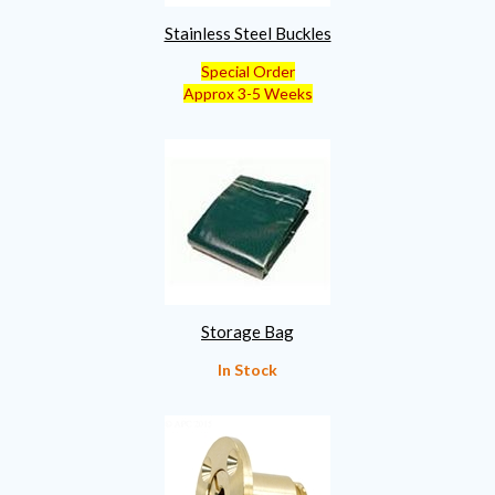
Stainless Steel Buckles
Special Order
Approx 3-5 Weeks
Storage Bag
In Stock