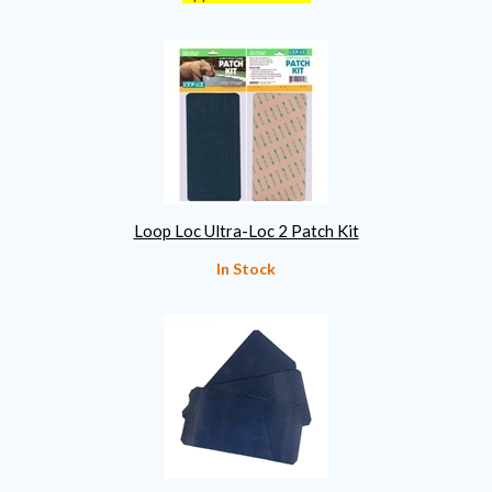
Loop Loc Ultra-Loc 2 Patch Kit
In Stock