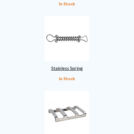
In Stock
Stainless Spring
In Stock