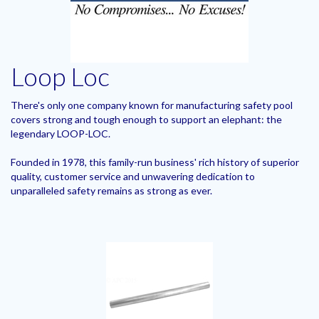
Loop Loc
There's only one company known for manufacturing safety pool
covers strong and tough enough to support an elephant: the
legendary LOOP-LOC.
Founded in 1978, this family-run business' rich history of superior
quality, customer service and unwavering dedication to
unparalleled safety remains as strong as ever.