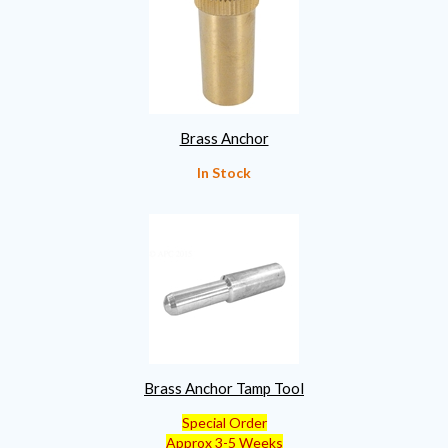
Brass Anchor
In Stock
Brass Anchor Tamp Tool
Special Order
Approx 3-5 Weeks