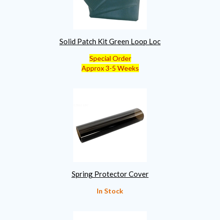
Solid Patch Kit Green Loop Loc
Special Order
Approx 3-5 Weeks
Spring Protector Cover
In Stock