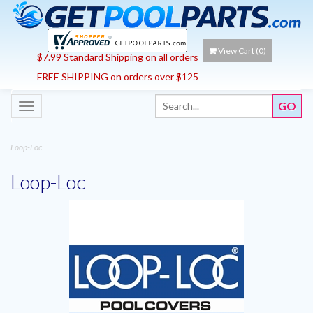
View Cart (
0
)
$7.99 Standard Shipping on all orders
FREE SHIPPING on orders over $125
Toggle
navigation
Loop-Loc
Loop-Loc