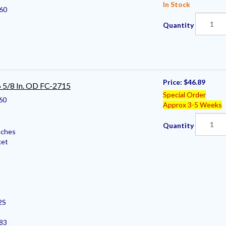
In Stock
60
Quantity
Price:
$46.89
 6 5/8 In. OD FC-2715
Special Order
60
Approx 3-5 Weeks
Quantity
nches
ket
2S
383