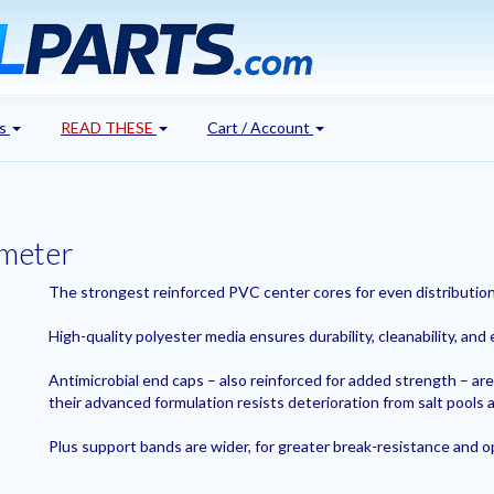
's
READ THESE
Cart / Account
ameter
The strongest reinforced PVC center cores for even distribution 
High-quality polyester media ensures durability, cleanability, and 
Antimicrobial end caps – also reinforced for added strength – are
their advanced formulation resists deterioration from salt pools a
Plus support bands are wider, for greater break-resistance and 