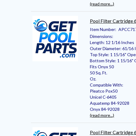
(read more...)
Pool Filter Cartridge
Item Number:
APCC71
Dimensions:
Length: 12 1/16 Inches
Outer Diameter: 61/16 
Top Style: 1 15/16" Op
Bottom Style: 1 15/16"
Fits Onyx 50
50 Sq. Ft.
Oz.
Compatible With:
Pleatco Pox50
Unicel C-6405
Aquatemp 84-92028
Onyx 84-92028
(read more...)
Pool Filter Cartridge