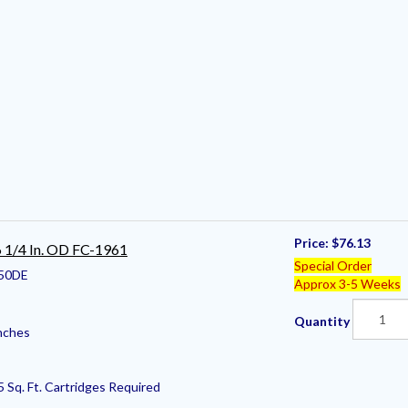
Price:
$76.13
 6 1/4 In. OD FC-1961
Special Order
50DE
Approx 3-5 Weeks
Quantity
nches
5 Sq. Ft. Cartridges Required