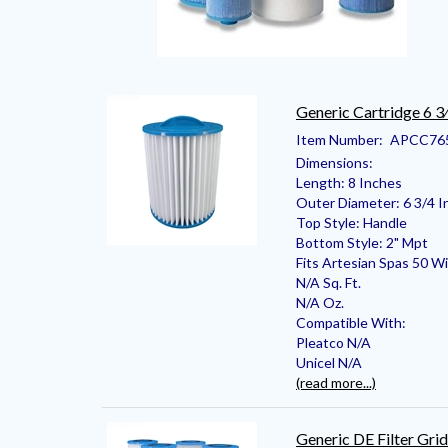
Generic Cartridge 6 3
Item Number:
APCC76
Dimensions:
Length: 8 Inches
Outer Diameter: 6 3/4 I
Top Style: Handle
Bottom Style: 2" Mpt
Fits Artesian Spas 50 Wi
N/A Sq. Ft.
N/A Oz.
Compatible With:
Pleatco N/A
Unicel N/A
(read more...)
Generic DE Filter Grid