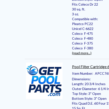
Fits Coleco Dr 22
30 sq. ft.
3 oz.
Compatible with:
Pleatco PC22
Unicel C-6622
Coleco F-475
Coleco F-480
Coleco F-375
Coleco F-380
(read more...)
Pool Filter Cartridge
Item Number:
APCC76
Dimensions:
Length: 20 3/4 Inches
Outer Diameter: 6 1/4 I
Top Style: 3" Open
Bottom Style: 3" Open
Fits Quad D.E. 60 Four 1
15 Sq. Ft.