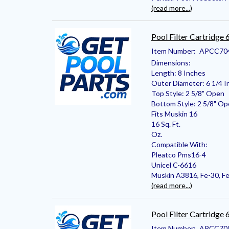
(read more...)
Pool Filter Cartridge
Item Number:
APCC70
Dimensions:
Length: 8 Inches
Outer Diameter: 6 1/4 I
Top Style: 2 5/8" Open
Bottom Style: 2 5/8" O
Fits Muskin 16
16 Sq. Ft.
Oz.
Compatible With:
Pleatco Pms16-4
Unicel C-6616
Muskin A3816, Fe-30, Fe
(read more...)
Pool Filter Cartridge
Item Number:
APCC70