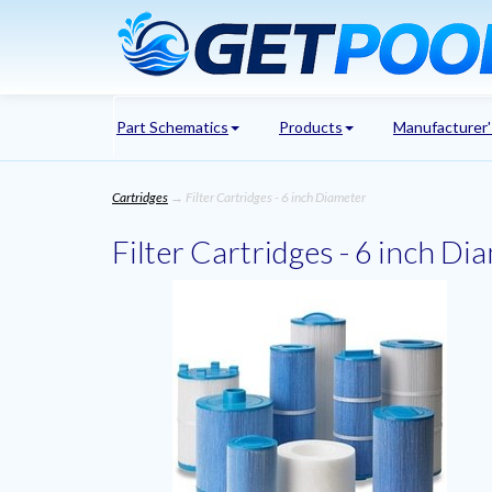
Part Schematics
Products
Manufacturer
Cartridges
→ Filter Cartridges - 6 inch Diameter
Filter Cartridges - 6 inch Di