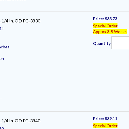
Price:
$33.73
 6 1/4 In. OD FC-3830
Special Order
44
Approx 3-5 Weeks
Quantity
nches
pen
-
Price:
$39.11
 6 1/4 In. OD FC-3840
Special Order
50