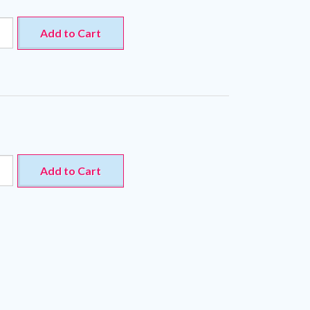
Add to Cart
Add to Cart