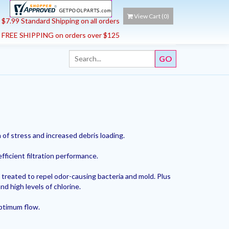
View Cart (
0
)
$7.99 Standard Shipping on all orders
FREE SHIPPING on orders over $125
of stress and increased debris loading.
efficient filtration performance.
 treated to repel odor-causing bacteria and mold. Plus
nd high levels of chlorine.
optimum flow.