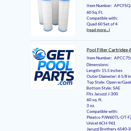
Item Number:
APCFSQ
60 Sq. Ft.
Compatible with:
Quad 60 Set of 4
(read more...)
Pool Filter Cartridge
Item Number:
APCC75
Dimensions:
Length: 15.5 inches
Outer Diameter: 6 5/8 i
Top Style: Open w/Gas
Bottom Style: SAE
Fits Jacuzzi J-300
60 sq. ft.
3 oz.
Compatible with:
Pleatco PJW60TL-OT-F
Unicel 6CH-961
Jacuzzi Brothers 6540-