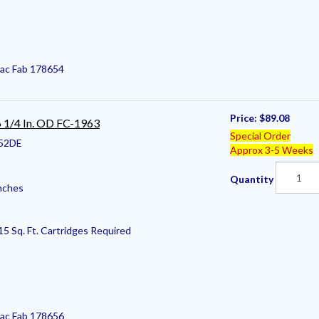
Pac Fab 178654
Price:
$89.08
 6 1/4 In. OD FC-1963
Special Order
52DE
Approx 3-5 Weeks
Quantity
nches
15 Sq. Ft. Cartridges Required
Pac Fab 178656