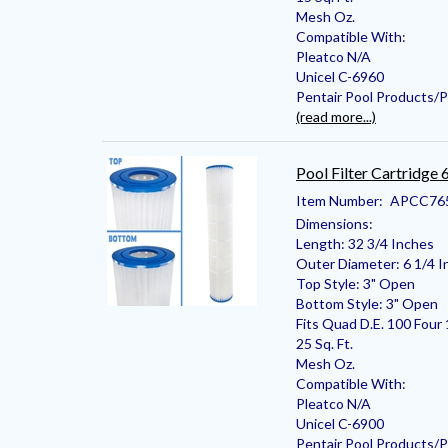
Mesh Oz.
Compatible With:
Pleatco N/A
Unicel C-6960
Pentair Pool Products/
(read more...)
Pool Filter Cartridge
Item Number:
APCC76
Dimensions:
Length: 32 3/4 Inches
Outer Diameter: 6 1/4 I
Top Style: 3" Open
Bottom Style: 3" Open
Fits Quad D.E. 100 Four 
25 Sq. Ft.
Mesh Oz.
Compatible With:
Pleatco N/A
Unicel C-6900
Pentair Pool Products/