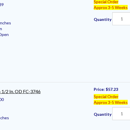
Special Order
39
Approx 3-5 Weeks
Quantity
Inches
en
 Open
Price:
$57.23
 6 1/2 In. OD FC-3746
Special Order
00
Approx 3-5 Weeks
Quantity
nches