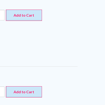
Add to Cart
Add to Cart