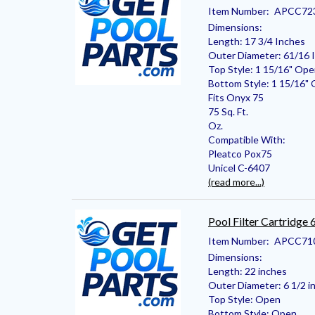
Item Number:
APCC72
Dimensions:
Length: 17 3/4 Inches
Outer Diameter: 61/16 
Top Style: 1 15/16" Op
Bottom Style: 1 15/16"
Fits Onyx 75
75 Sq. Ft.
Oz.
Compatible With:
Pleatco Pox75
Unicel C-6407
(read more...)
Pool Filter Cartridge
Item Number:
APCC71
Dimensions:
Length: 22 inches
Outer Diameter: 6 1/2 i
Top Style: Open
Bottom Style: Open