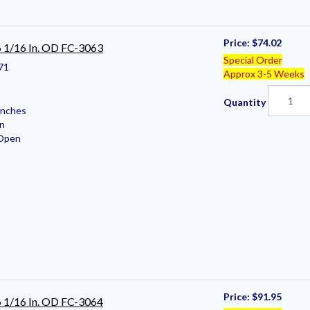
Price:
$74.02
 6 1/16 In. OD FC-3063
Special Order
71
Approx 3-5 Weeks
Quantity
Inches
en
 Open
Price:
$91.95
 6 1/16 In. OD FC-3064