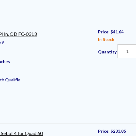
Price:
$41.64
⁄4 In. OD FC-0313
In Stock
59
Quantity
nches
th Qualiflo
Price:
$233.85
 Set of 4 for Quad 60