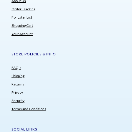
About Us
Order Tracking
For Later List
Shopping Cart
Your Account
STORE POLICIES & INFO
FAQ's
Shipping
Returns
Privacy
Security
Terms and Conditions
SOCIAL LINKS