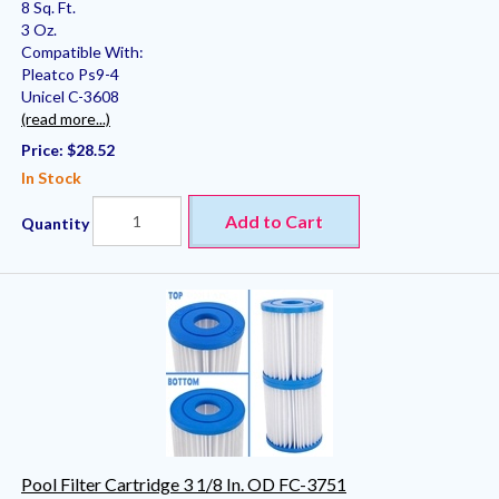
8 Sq. Ft.
3 Oz.
Compatible With:
Pleatco Ps9-4
Unicel C-3608
(read more...)
Price:
$28.52
In Stock
Add to Cart
Quantity
Pool Filter Cartridge 3 1/8 In. OD FC-3751