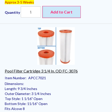
Approx 3-5 Weeks
Add to Cart
Quantity
Pool Filter Cartridge 3 1/4 In. OD FC-3076
Item Number:
APCC7021
Dimensions:
Length: 9 3/4 Inches
Outer Diameter: 3 1/4 Inches
Top Style: 1 1/16" Open
Bottom Style: 11/16" Open
Fits Alcove 8