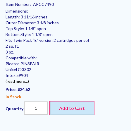
Item Number:
APCC7490
Dimensions:
Length: 3 11⁄16 inches
Outer Diameter: 3 1⁄8 inches
Top Style: 1 1⁄8" open
Bottom Style: 1 1⁄8" open
Fits Twin Pack “E" version 2 cartridges per set
2 sq. ft.
3 oz.
Compatible with:
Pleatco PIN3PAIR
Unicel C-3302
Intex 59904
(read more...)
Price:
$24.62
In Stock
Add to Cart
Quantity