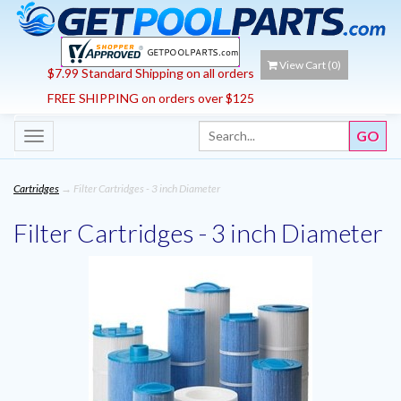
View Cart (
0
)
$7.99 Standard Shipping on all orders
FREE SHIPPING on orders over $125
Toggle
navigation
Cartridges
→ Filter Cartridges - 3 inch Diameter
Filter Cartridges - 3 inch Diameter