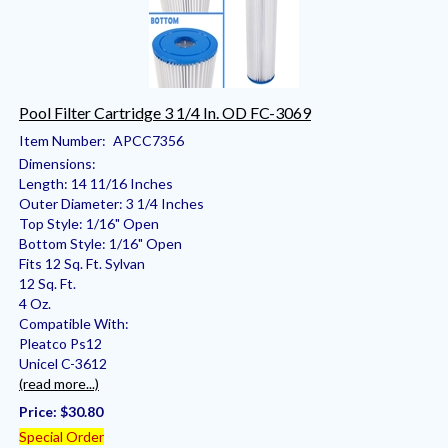
Pool Filter Cartridge 3 1/4 In. OD FC-3069
Item Number:
APCC7356
Dimensions:
Length: 14 11/16 Inches
Outer Diameter: 3 1/4 Inches
Top Style: 1/16" Open
Bottom Style: 1/16" Open
Fits 12 Sq. Ft. Sylvan
12 Sq. Ft.
4 Oz.
Compatible With:
Pleatco Ps12
Unicel C-3612
(read more...)
Price:
$30.80
Special Order