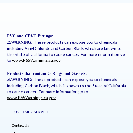
PVC and CPVC Fittings:
These products can expose you to chemicals
⚠
️WARNING:
including Vinyl Chloride and Carbon Black, which are known to
the State of California to cause cancer. For more information go
to
www.P65Warnings.ca.gov
Products that contain O-Rings and Gaskets:
These products can expose you to chemicals
⚠
️WARNING:
including Carbon Black, which is known to the State of California
to cause cancer. For more information go to
www.P65Warnings.ca.gov
CUSTOMER SERVICE
Contact Us