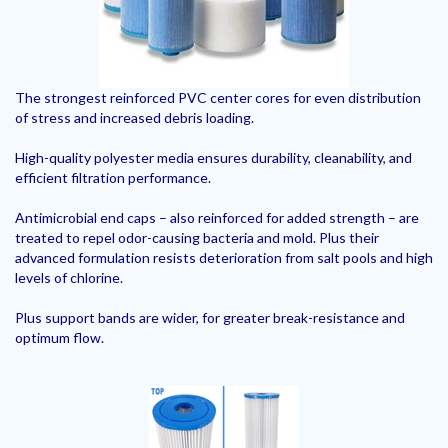
The strongest reinforced PVC center cores for even distribution
of stress and increased debris loading.
High-quality polyester media ensures durability, cleanability, and
efficient filtration performance.
Antimicrobial end caps – also reinforced for added strength – are
treated to repel odor-causing bacteria and mold. Plus their
advanced formulation resists deterioration from salt pools and high
levels of chlorine.
Plus support bands are wider, for greater break-resistance and
optimum flow.