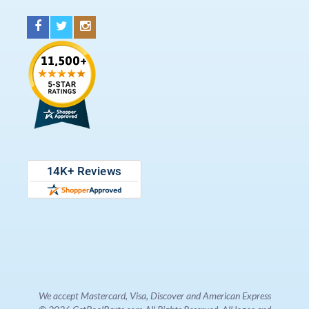
We accept Mastercard, Visa, Discover and American Express