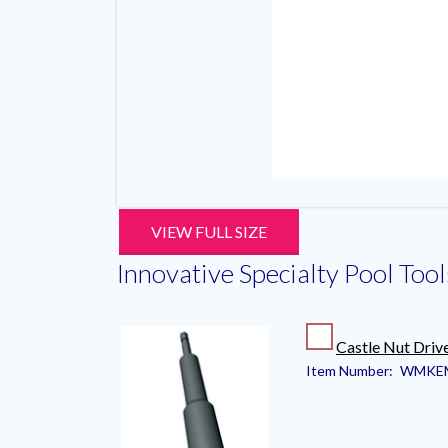
VIEW FULL SIZE
Innovative Specialty Pool Tool
Castle Nut Driv
Item Number:
WMKE