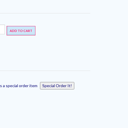
ADD TO CART
s a special order item
Special Order It!