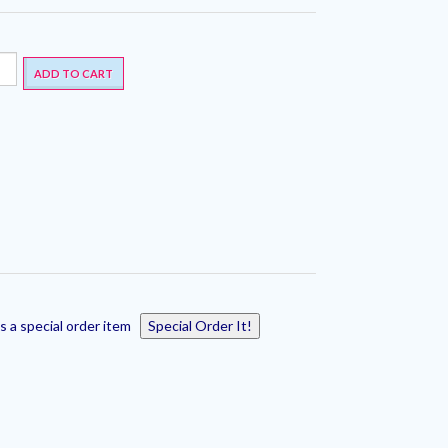
ADD TO CART
s a special order item
Special Order It!