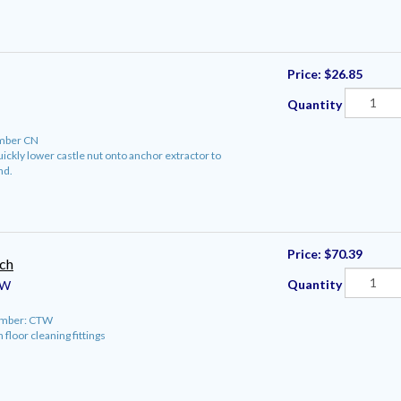
Price:
$26.85
Quantity
mber CN
quickly lower castle nut onto anchor extractor to
nd.
Price:
$70.39
ch
Quantity
W
umber: CTW
 floor cleaning fittings