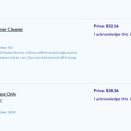
Price:
$32.16
ner Cleaner
I acknowledge this i
mber: BC
 heater burner orifices with Knurled edge and air
mpressed air can. (Gas must be turned off if using
Price:
$38.36
se Only
I acknowledge this i
C
umber: BMC