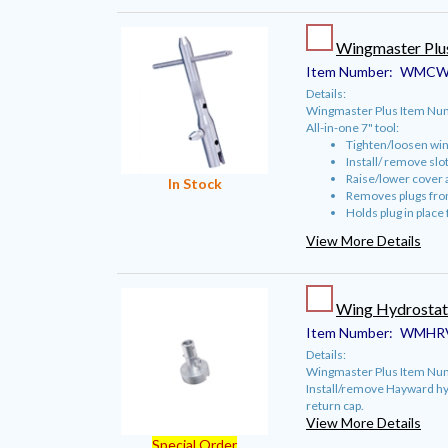
Wingmaster Plu
Item Number:
WMCW
Details:
Wingmaster Plus Item N
All-in-one 7" tool:
Tighten/loosen win
Install/ remove slo
Raise/lower cover 
In Stock
Removes plugs from
Holds plug in place
View More Details
Wing Hydrostat
Item Number:
WMHR
Details:
Wingmaster Plus Item Nu
Install/remove Hayward hyd
return cap.
View More Details
Special Order