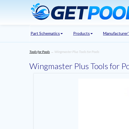
Part Schematics
Products
Manufacturer
Tools for Pools
→ Wingmaster Plus Tools for Pools
Wingmaster Plus Tools for P