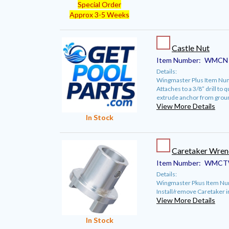
Special Order
Approx 3-5 Weeks
Castle Nut
Item Number:
WMCN
Details:
Wingmaster Plus Item Nu
Attaches to a 3/8” drill to 
extrude anchor from grou
View More Details
In Stock
Caretaker Wren
Item Number:
WMCT
Details:
Wingmaster Pkus Item N
Install/remove Caretaker in
View More Details
In Stock