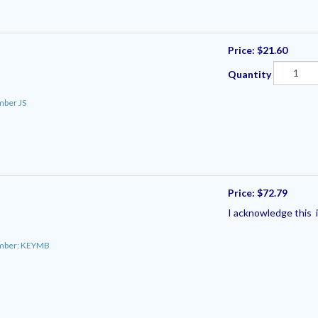
Price:
$21.60
Quantity
mber JS
Price:
$72.79
I acknowledge this i
umber: KEYMB