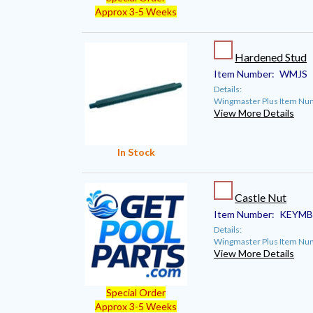
Approx 3-5 Weeks
Hardened Stud
Item Number:
WMJS
Details:
Wingmaster Plus Item Nu
View More Details
In Stock
Castle Nut
Item Number:
KEYMB
Details:
Wingmaster Plus Item N
View More Details
Special Order
Approx 3-5 Weeks