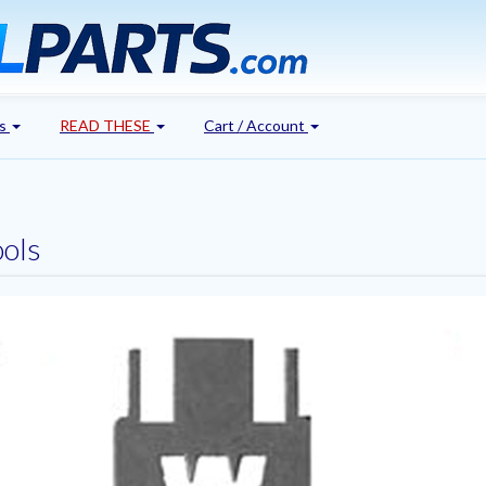
's
READ THESE
Cart / Account
ools