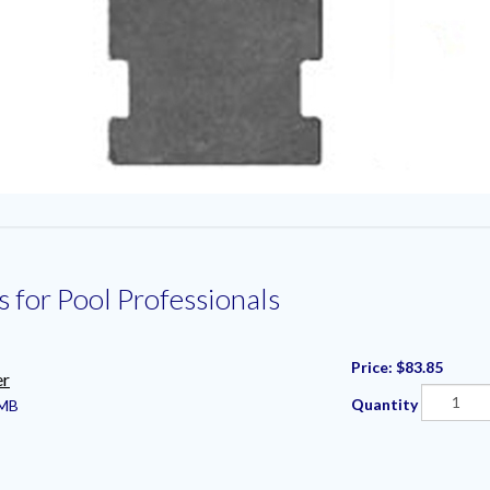
s for Pool Professionals
Price:
$83.85
er
Quantity
MB