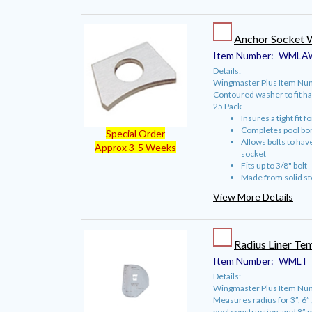
Anchor Socket 
Item Number:
WMLA
Details:
Wingmaster Plus Item N
Contoured washer to fit ha
25 Pack
Insures a tight fit f
Completes pool bo
Special Order
Allows bolts to hav
Approx 3-5 Weeks
socket
Fits up to 3/8" bolt
Made from solid st
View More Details
Radius Liner Te
Item Number:
WMLT
Details:
Wingmaster Plus Item Num
Measures radius for 3”, 6” 
pool construction, and 8” m