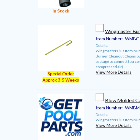
In Stock
Wingmaster Bur
Item Number:
WMBC
Details:
Wingmaster Plus Item Nu
Burner Cleanout Cleans out
passage to connect to a co
compressed air)
View More Details
Special Order
Approx 3-5 Weeks
Blow Molded Ca
Item Number:
WMBM
Details:
Wingmaster Plus Item N
View More Details