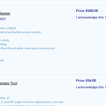
Price:
$180.58
Washer
I acknowledge this i
W25
umber: LAW25
ndrail and ladder anchor sockets
or safety
nding
e flush fit and wider coverage around anchor
eel
Price:
$16.00
mplate Tool
I acknowledge this i
ber: LT
, 2’, and 90° angles for liner replacement, concrete
easuring tool for treads and risers for steps.