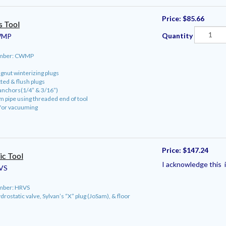
Price:
$85.66
s Tool
Quantity
MP
umber: CWMP
gnut winterizing plugs
tted & flush plugs
anchors(1/4” & 3/16”)
 pipe using threaded end of tool
 for vacuuming
Price:
$147.24
ic Tool
I acknowledge this i
VS
mber: HRVS
rostatic valve, Sylvan’s “X” plug (JoSam), & floor