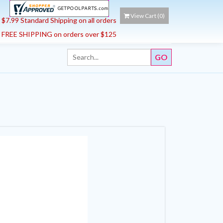
View Cart (
0
)
$7.99 Standard Shipping on all orders
FREE SHIPPING on orders over $125