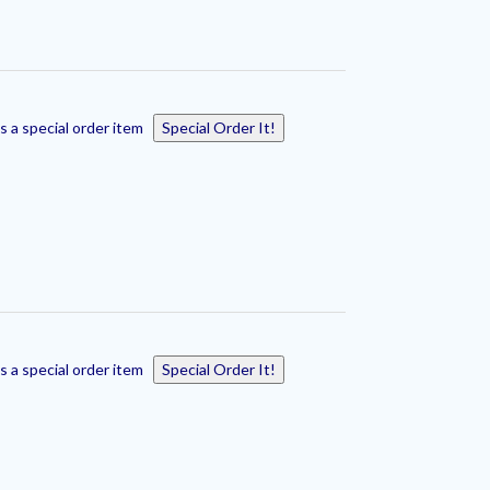
s a special order item
Special Order It!
s a special order item
Special Order It!