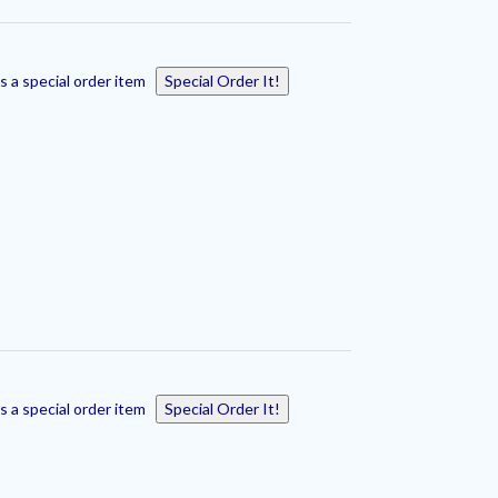
s a special order item
Special Order It!
s a special order item
Special Order It!